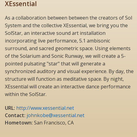
XEssential
As a collaboration between between the creators of Sol
System and the collective XEssential, we bring you the
SolStar, an interactive sound art installation
incorporating live performance, 5.1 ambisonic
surround, and sacred geometric space. Using elements
of the Solarium and Sonic Runway, we will create a 5-
pointed pulsating "star" that will generate a
synchronized auditory and visual experience. By day, the
structure will function as meditative space. By night,
XEssential will create an interactive dance performance
within the SolStar.
URL:
http://www.xessential.net
Contact:
johnkobe@xessential.net
Hometown:
San Francisco, CA