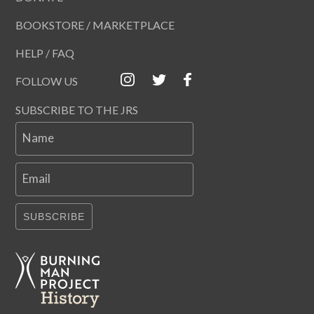
BOOKSTORE / MARKETPLACE
HELP / FAQ
FOLLOW US
SUBSCRIBE TO THE JRS
Name
Email
SUBSCRIBE