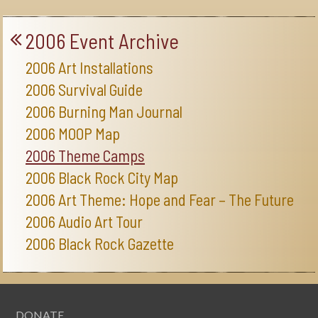
2006 Event Archive
2006 Art Installations
2006 Survival Guide
2006 Burning Man Journal
2006 MOOP Map
2006 Theme Camps
2006 Black Rock City Map
2006 Art Theme: Hope and Fear – The Future
2006 Audio Art Tour
2006 Black Rock Gazette
DONATE