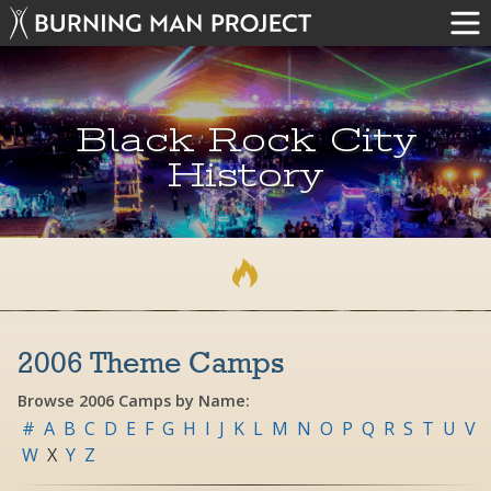
Black Rock City
History
2006 Theme Camps
Browse 2006 Camps by Name:
#
A
B
C
D
E
F
G
H
I
J
K
L
M
N
O
P
Q
R
S
T
U
V
W
X
Y
Z