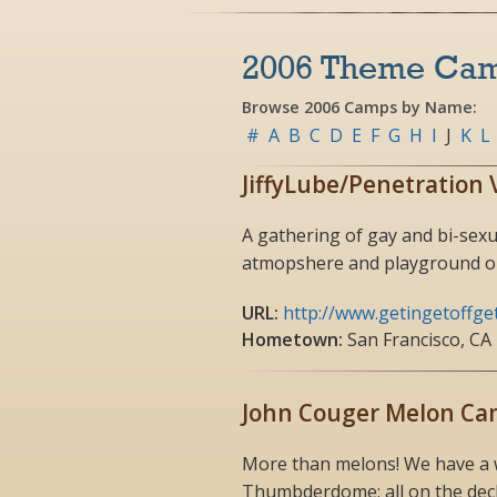
2006 Theme Ca
Browse 2006 Camps by Name:
#
A
B
C
D
E
F
G
H
I
J
K
L
JiffyLube/Penetration 
A gathering of gay and bi-sexu
atmopshere and playground on
URL:
http://www.getingetoffge
Hometown:
San Francisco, CA
John Couger Melon C
More than melons! We have a wh
Thumbderdome; all on the deck