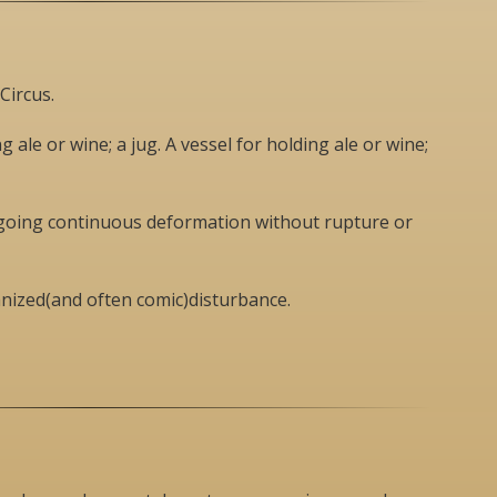
Circus.
g ale or wine; a jug. A vessel for holding ale or wine;
rgoing continuous deformation without rupture or
ganized(and often comic)disturbance.