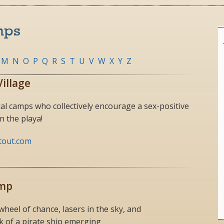
mps
M
N
O
P
Q
R
S
T
U
V
W
X
Y
Z
Village
al camps who collectively encourage a sex-positive
 the playa!
tout.com
amp
eel of chance, lasers in the sky, and
 of a pirate ship emerging