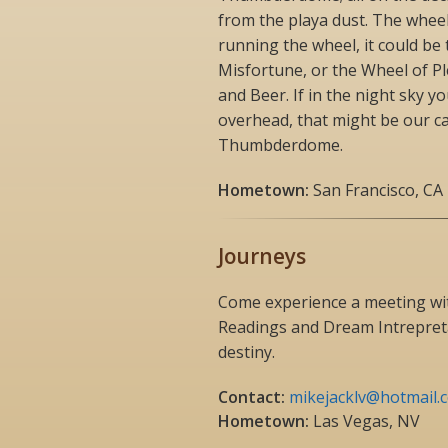
from the playa dust. The whee
running the wheel, it could be
Misfortune, or the Wheel of P
and Beer. If in the night sky y
overhead, that might be our c
Thumbderdome.
Hometown:
San Francisco, CA
Journeys
Come experience a meeting wit
Readings and Dream Intrepreta
destiny.
Contact:
mikejacklv@hotmail.
Hometown:
Las Vegas, NV