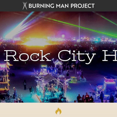
 Rock City H