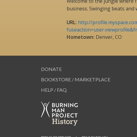
Welcome to the jungle where
business. Swinging beats and 
URL:
http://profile.myspace.co
fuseaction=user.viewprofile&f
Hometown:
Denver, CO
DONATE
BOOKSTORE / MARKETPLACE
HELP / FAQ