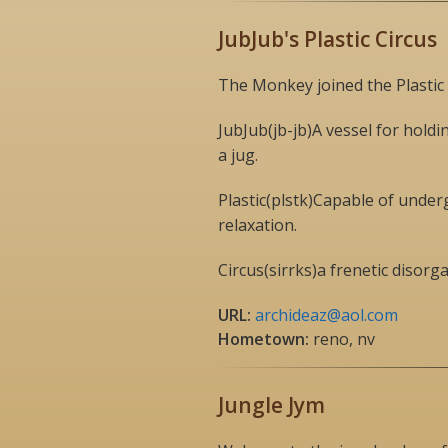
JubJub's Plastic Circus
The Monkey joined the Plastic 
JubJub(jb-jb)A vessel for holdin
a jug.
Plastic(plstk)Capable of unde
relaxation.
Circus(sirrks)a frenetic disor
URL:
archideaz@aol.com
Hometown:
reno, nv
Jungle Jym