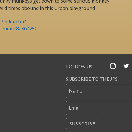
 funky munkeys get down to some serious monkey
wild times abound in this urban playground.
m/index.cfm?
riendid=82464250
FOLLOW US
SUBSCRIBE TO THE JRS
Name
Email
SUBSCRIBE