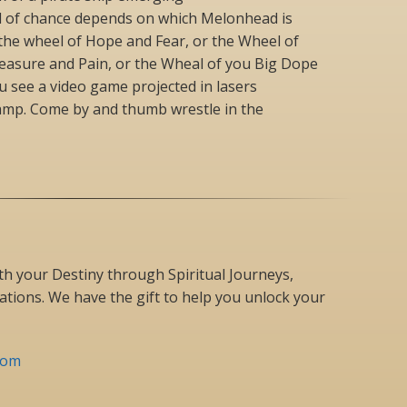
l of chance depends on which Melonhead is
 the wheel of Hope and Fear, or the Wheel of
leasure and Pain, or the Wheal of you Big Dope
ou see a video game projected in lasers
amp. Come by and thumb wrestle in the
h your Destiny through Spiritual Journeys,
tions. We have the gift to help you unlock your
com