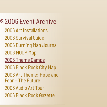
2006 Event Archive
2006 Art Installations
2006 Survival Guide
2006 Burning Man Journal
2006 MOOP Map
2006 Theme Camps
2006 Black Rock City Map
2006 Art Theme: Hope and
Fear – The Future
2006 Audio Art Tour
2006 Black Rock Gazette