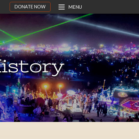
DONATE NOW
MENU
istory