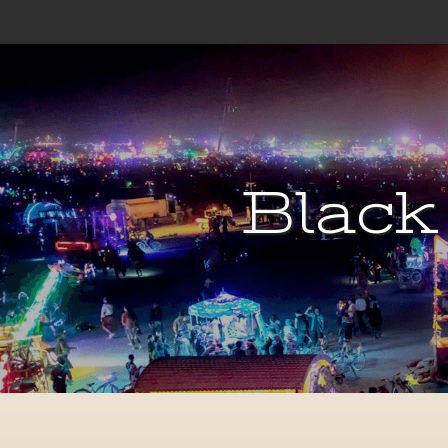
Black