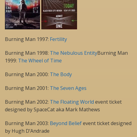
Burning Man 1997:
Fertility
Burning Man 1998:
The Nebulous Entity
Burning Man
1999:
The Wheel of Time
Burning Man 2000:
The Body
Burning Man 2001:
The Seven Ages
Burning Man 2002:
The Floating World
event ticket
designed by SpaceCat aka Mark Mathews
Burning Man 2003:
Beyond Belief
event ticket designed
by Hugh D’Andrade