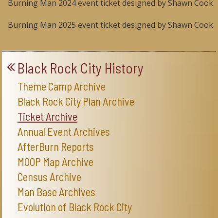
Burning Man 2024 event ticket designed by Shawn Cook
Burning Man 2025 event ticket designed by Shawn Cook
Black Rock City History
Theme Camp Archive
Black Rock City Plan Archive
Ticket Archive
Annual Event Archives
AfterBurn Reports
MOOP Map Archive
Census Archive
Man Base Archives
Evolution of Black Rock City