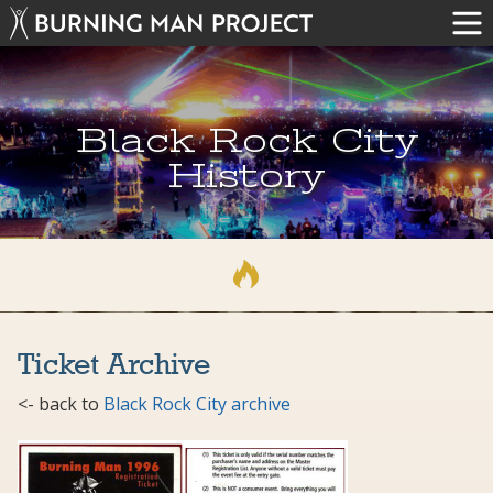
Black Rock City
History
Ticket Archive
<- back to
Black Rock City archive