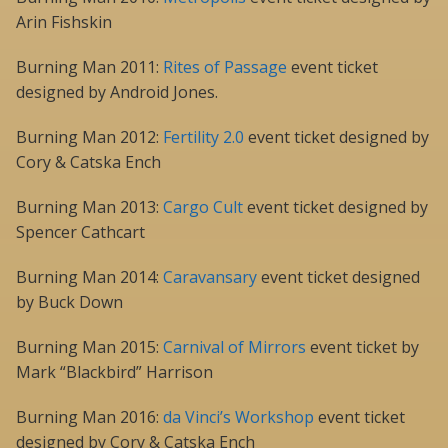
Arin Fishskin
Burning Man 2011:
Rites of Passage
event ticket
designed by Android Jones.
Burning Man 2012:
Fertility 2.0
event ticket designed by
Cory & Catska Ench
Burning Man 2013:
Cargo Cult
event ticket designed by
Spencer Cathcart
Burning Man 2014:
Caravansary
event ticket designed
by Buck Down
Burning Man 2015:
Carnival of Mirrors
event ticket by
Mark “Blackbird” Harrison
Burning Man 2016:
da Vinci’s Workshop
event ticket
designed by Cory & Catska Ench