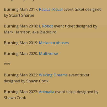
Burning Man 2017:
Radical Ritual
event ticket designed
by Stuart Sharpe
Burning Man 2018:
I, Robot
event ticket designed by
Mark Harrison, aka Blackbird
Burning Man 2019:
Metamorphoses
Burning Man 2020:
Multiverse
***
Burning Man 2022:
Waking Dreams
event ticket
designed by Shawn Cook
Burning Man 2023:
Animalia
event ticket designed by
Shawn Cook