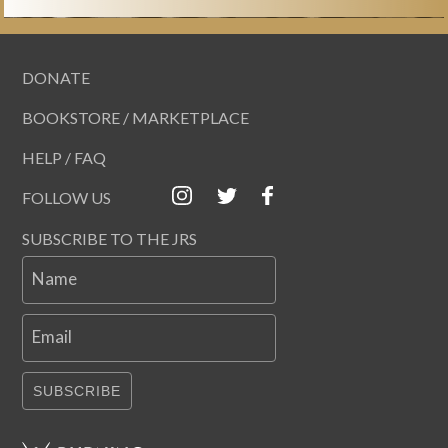
DONATE
BOOKSTORE / MARKETPLACE
HELP / FAQ
FOLLOW US
SUBSCRIBE TO THE JRS
Name
Email
SUBSCRIBE