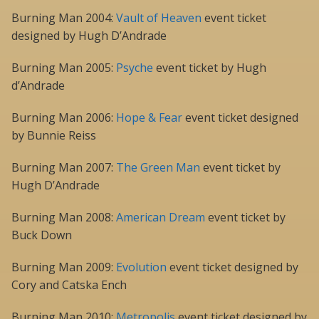
Burning Man 2004:
Vault of Heaven
event ticket
designed by Hugh D’Andrade
Burning Man 2005:
Psyche
event ticket by Hugh
d’Andrade
Burning Man 2006:
Hope & Fear
event ticket designed
by Bunnie Reiss
Burning Man 2007:
The Green Man
event ticket by
Hugh D’Andrade
Burning Man 2008:
American Dream
event ticket by
Buck Down
Burning Man 2009:
Evolution
event ticket designed by
Cory and Catska Ench
Burning Man 2010:
Metropolis
event ticket designed by